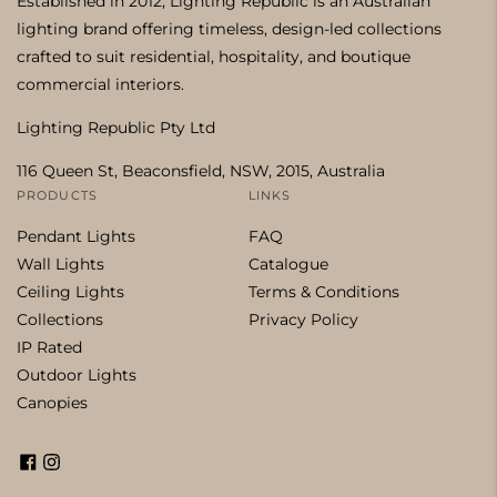
Established in 2012, Lighting Republic is an Australian
lighting brand offering timeless, design-led collections
crafted to suit residential, hospitality, and boutique
commercial interiors.
Lighting Republic Pty Ltd
116 Queen St, Beaconsfield, NSW, 2015, Australia
PRODUCTS
LINKS
Pendant Lights
FAQ
Wall Lights
Catalogue
Ceiling Lights
Terms & Conditions
Collections
Privacy Policy
IP Rated
Outdoor Lights
Canopies