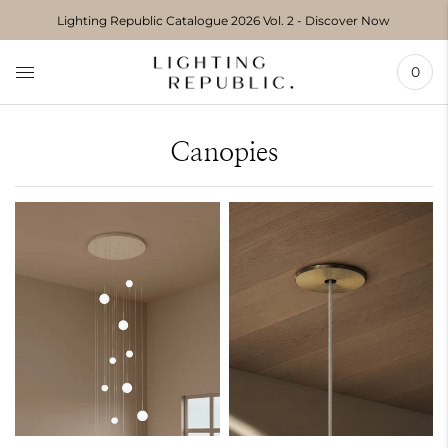
Move to
Lighting Republic Catalogue 2026 Vol. 2 - Discover Now
previous
carousel
slide
0
Pause
Move to
next
carousel
Canopies
slide