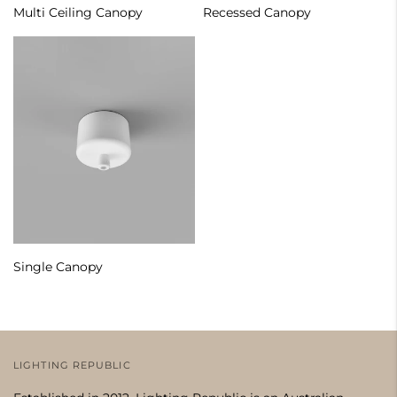
Multi Ceiling Canopy
Recessed Canopy
Single Canopy
LIGHTING REPUBLIC