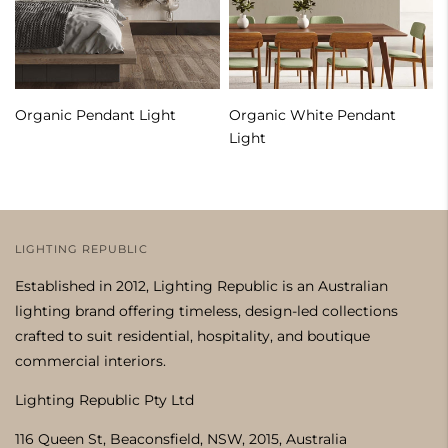
Organic Pendant Light
Organic White Pendant
Light
LIGHTING REPUBLIC
Established in 2012, Lighting Republic is an Australian
lighting brand offering timeless, design-led collections
crafted to suit residential, hospitality, and boutique
commercial interiors.
Lighting Republic Pty Ltd
116 Queen St, Beaconsfield, NSW, 2015, Australia