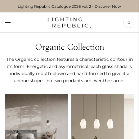
Move to
Lighting Republic Catalogue 2026 Vol. 2 - Discover Now
previous
carousel
slide
0
Pause
Move to
next
carousel
Organic Collection
slide
The Organic collection features a characteristic contour in
its form. Energetic and asymmetrical, each glass shade is
individually mouth-blown and hand-formed to give it a
unique shape - no two pendants are ever the same.